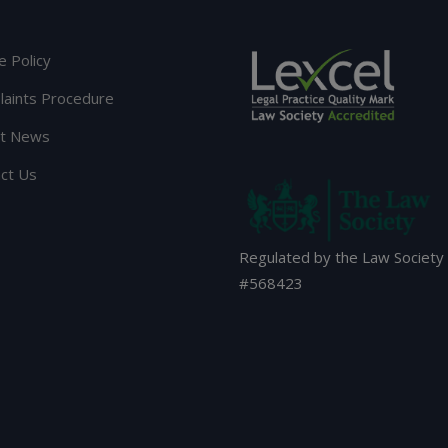
e Policy
aints Procedure
st News
ct Us
Regulated by the Law Society
#
568423