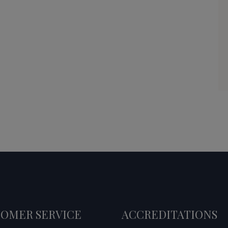
OMER SERVICE
ACCREDITATIONS