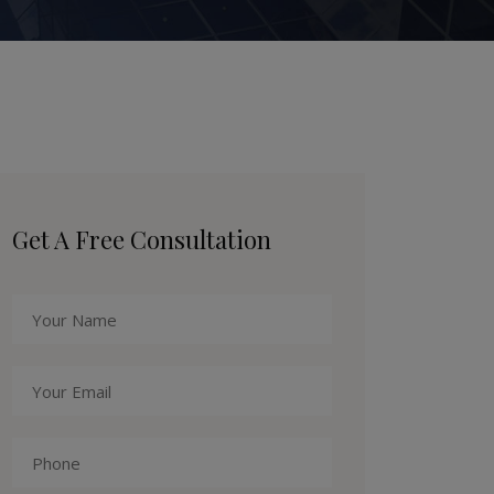
Get A Free Consultation