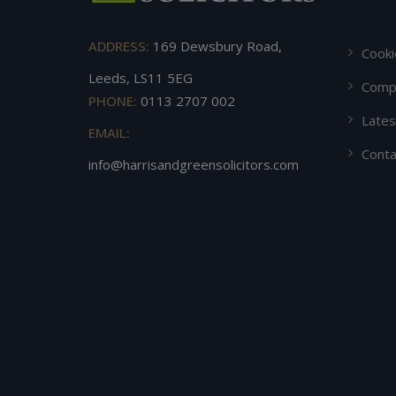
ADDRESS:
169 Dewsbury Road,
Cooki
Leeds, LS11 5EG
Compl
PHONE:
0113 2707 002
Late
EMAIL:
Conta
info@harrisandgreensolicitors.com