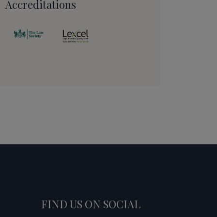
Accreditations
FIND US ON SOCIAL