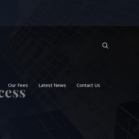
Our Fees
Latest News
Contact Us
cess