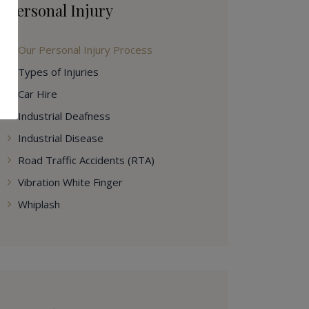
Personal Injury
Our Personal Injury Process
Types of Injuries
Car Hire
Industrial Deafness
Industrial Disease
Road Traffic Accidents (RTA)
Vibration White Finger
Whiplash