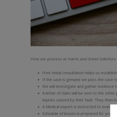
How our process at Harris and Green Solicitors
Free Initial consultation helps us establis
If the case is genuine we pass the case t
We will investigate and gather evidence t
A letter of claim will be sent to the other
injuries caused by their fault. They then 
A Medical expert is instructed to evaluate 
Schedule of losses is prepared for you to 