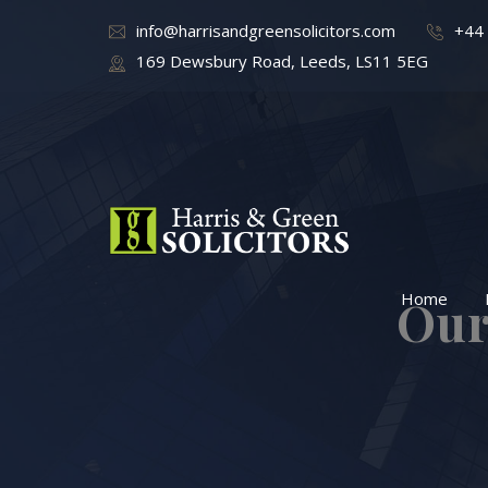
info@harrisandgreensolicitors.com
+44
169 Dewsbury Road, Leeds, LS11 5EG
Home
Our