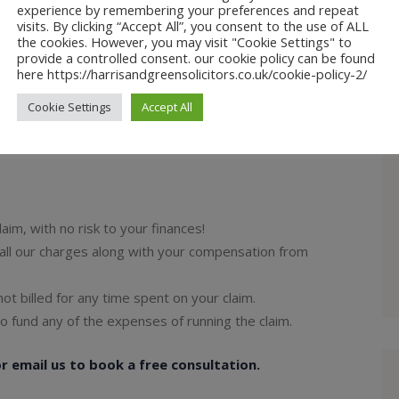
experience by remembering your preferences and repeat
fendants asking them to pay.
visits. By clicking “Accept All”, you consent to the use of ALL
epts liability the compensation amount is then
the cookies. However, you may visit "Cookie Settings" to
provide a controlled consent. our cookie policy can be found
here https://harrisandgreensolicitors.co.uk/cookie-policy-2/
t your compensation and the solicitors costs.
defendant and an agreement cannot be agreed upon
Cookie Settings
Accept All
aim, with no risk to your finances!
r all our charges along with your compensation from
 not billed for any time spent on your claim.
o fund any of the expenses of running the claim.
 email us to book a free consultation.