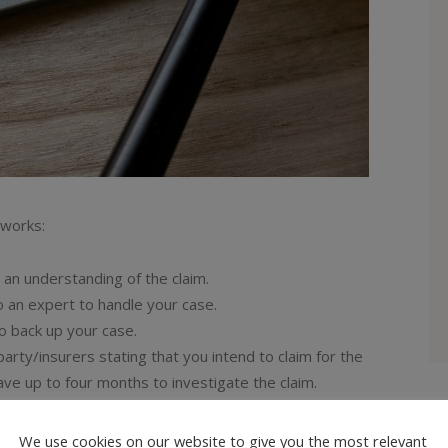
 works:
h an understanding of the claim.
o an expert to handle your case.
o back up your case.
 party/insurers stating that you intend to claim for the
have up to four months to investigate the claim.
your injuries.
claim any financial losses you have occurred.
We use cookies on our website to give you the most relevant