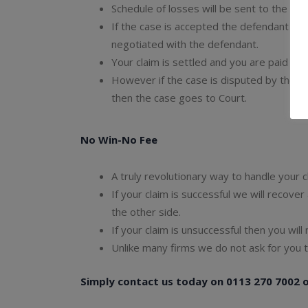
Schedule of losses will be sent to the de
If the case is accepted the defendant acc
negotiated with the defendant.
Your claim is settled and you are paid ou
However if the case is disputed by the 
then the case goes to Court.
No Win-No Fee
A truly revolutionary way to handle your cl
If your claim is successful we will recove
the other side.
If your claim is unsuccessful then you will
Unlike many firms we do not ask for you t
Simply contact us today on 0113 270 7002 or