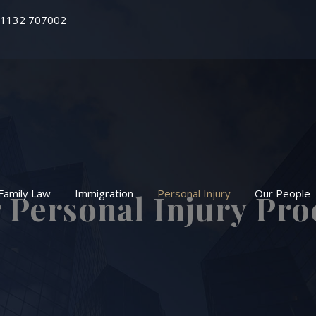
 1132 707002
Family Law
Immigration
Personal Injury
Our People
 Personal Injury Pro